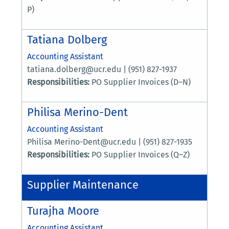
P)
Tatiana Dolberg
Accounting Assistant
tatiana.dolberg@ucr.edu | (951) 827-1937
Responsibilities:
PO Supplier Invoices (D–N)
Philisa Merino-Dent
Accounting Assistant
Philisa Merino-Dent@ucr.edu | (951) 827-1935
Responsibilities:
PO Supplier Invoices (Q–Z)
Supplier Maintenance
Turajha Moore
Accounting Assistant