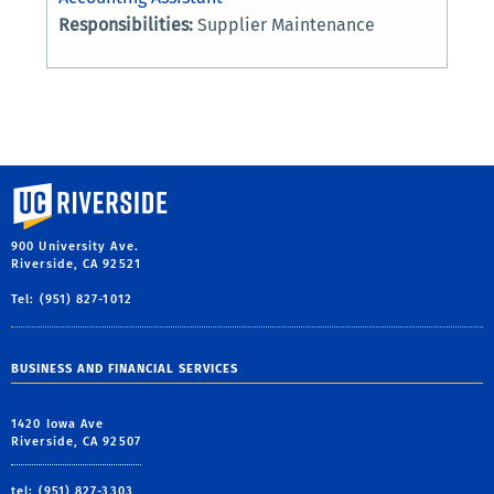
Responsibilities:
Supplier Maintenance
University of California, Riverside
900 University Ave.
Riverside, CA 92521
Tel: (951) 827-1012
BUSINESS AND FINANCIAL SERVICES
1420 Iowa Ave
Riverside, CA 92507
tel: (951) 827-3303