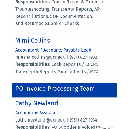
Responsibilities:
Concur Travel & Expense
Troubleshooting, Transcepta Reports, AP
Reconciliations, SOP Documentation,
and Returned Supplier Checks
Mimi Collins
Accountant / Accounts Payable Lead
miesha.collins@ucr.edu | (951) 827-1932
Responsibilities:
Cash Deposits / CCCRS,
Transcepta Reports, Subcontracts / MCA
PO Invoice Processing Team
Cathy Newland
Accounting Assistant
cathy.newland@ucr.edu | (951) 827-1934
Responsibilities:
PO Supplier Invoices (A–C, O–