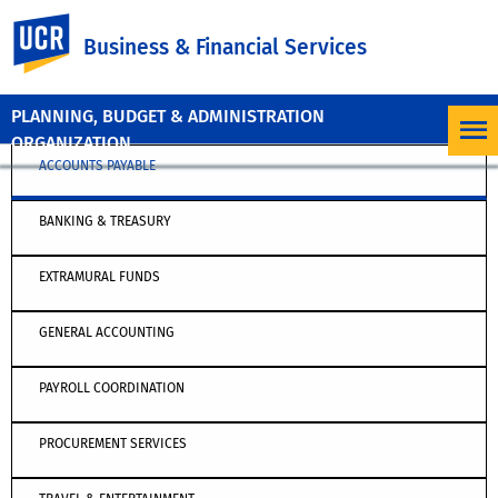
UC Riverside
Business & Financial Services
PLANNING, BUDGET & ADMINISTRATION
ORGANIZATION
ACCOUNTS PAYABLE
BANKING & TREASURY
EXTRAMURAL FUNDS
GENERAL ACCOUNTING
PAYROLL COORDINATION
PROCUREMENT SERVICES