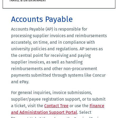
TRAVEL & ENTERTAINMENT
Accounts Payable
Accounts Payable (AP) is responsible for
processing supplier invoices and reimbursements
accurately, on time, and in compliance with
university policies and regulations. AP serves as
the central point for receiving and paying
supplier invoices, as well as handling
reimbursements and other non-procurement
payments submitted through systems like Concur
and ePay.
For general inquiries, invoice submissions,
supplier/payee registration support, or to submit
a ticket, visit the
Contact Tree
or use the
Finance
and Administration Support Portal
. Select