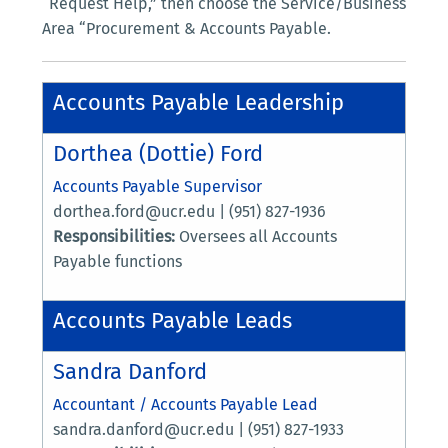
“Request Help,” then choose the Service/Business
Area “Procurement & Accounts Payable.
Accounts Payable Leadership
Dorthea (Dottie) Ford
Accounts Payable Supervisor
dorthea.ford@ucr.edu | (951) 827-1936
Responsibilities:
Oversees all Accounts
Payable functions
Accounts Payable Leads
Sandra Danford
Accountant / Accounts Payable Lead
sandra.danford@ucr.edu | (951) 827-1933